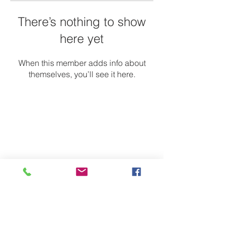
There’s nothing to show
here yet
When this member adds info about
themselves, you’ll see it here.
Contact Us
Email:
onmygeniuscampaign@gmail.com
Address
Charlotte, NC