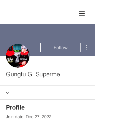
More actions
Follow
Gungfu G. Superme
Profile
Join date: Dec 27, 2022